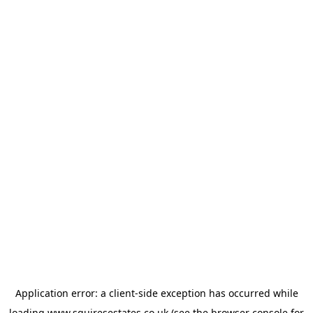
Application error: a
client
-side exception has occurred while
loading
www.squiresestates.co.uk
(see the
browser console
for