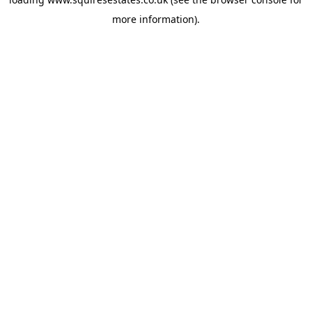
more information).