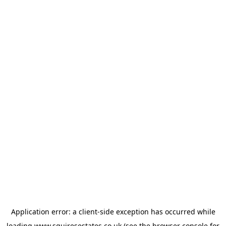
Application error: a
client
-side exception has occurred while
loading
www.squiresestates.co.uk
(see the
browser console
for