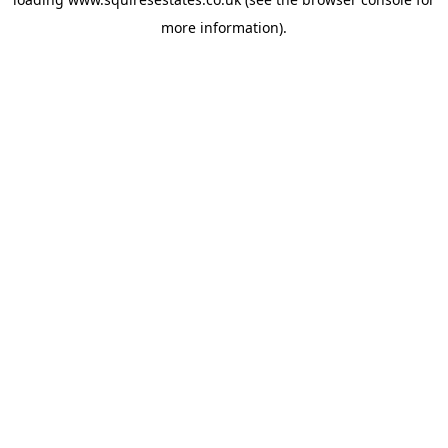
more information).