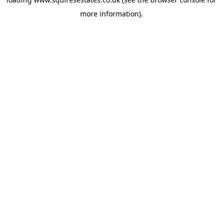
more information).