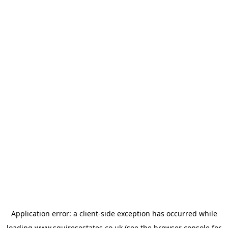
Application error: a
client
-side exception has occurred while
loading
www.squiresestates.co.uk
(see the
browser console
for