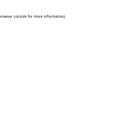
browser console
for more information).