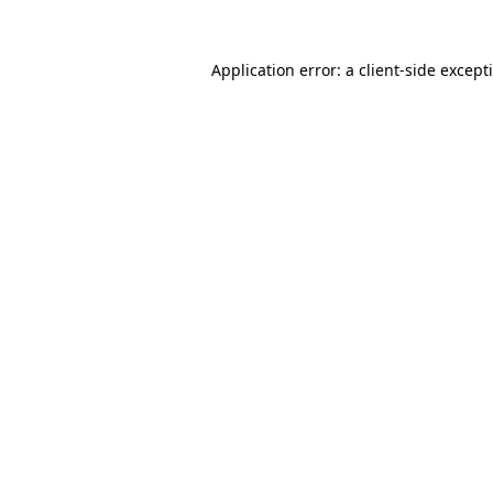
Application error: a
client
-side except