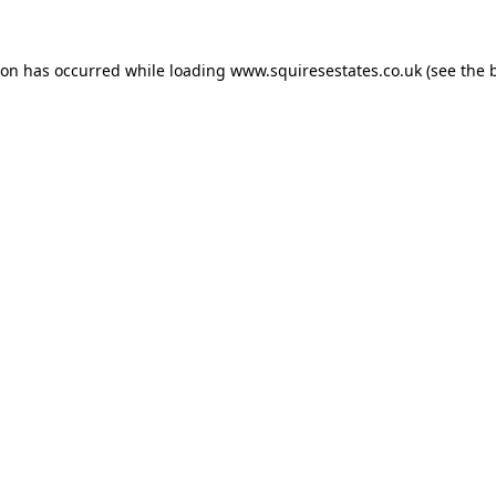
ion has occurred while loading
www.squiresestates.co.uk
(see the