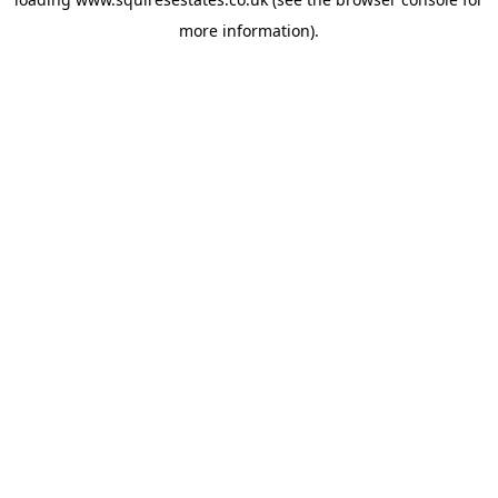
more information).