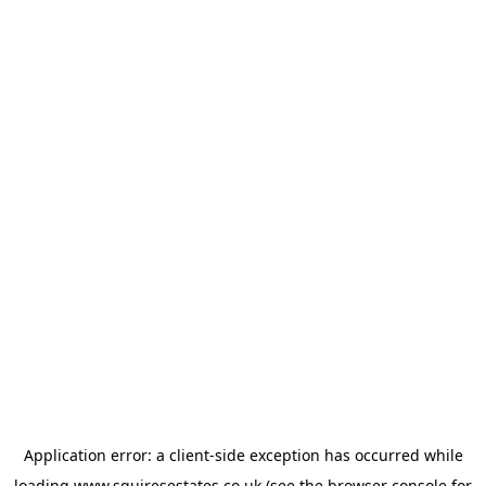
Application error: a
client
-side exception has occurred while
loading
www.squiresestates.co.uk
(see the
browser console
for