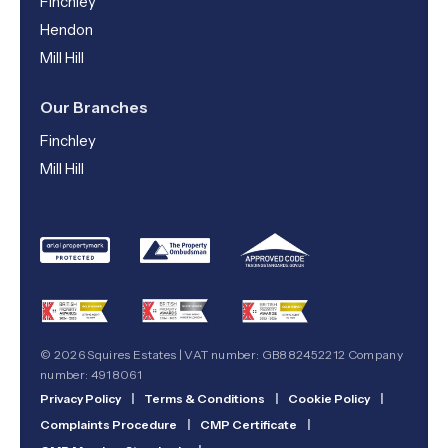
Finchley
Hendon
Mill Hill
Our Branches
Finchley
Mill Hill
© 2026 Squires Estates | VAT number: GB882452212 Company
number: 4918061
Privacy Policy
|
Terms & Conditions
|
Cookie Policy
|
Complaints Procedure
|
CMP Certificate
|