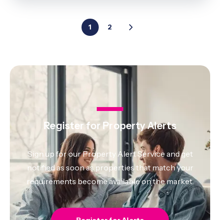
1
2
Register for Property Alerts
Sign up for our Property Alert Service and get
notified as soon as properties that match your
requirements become available on the market.