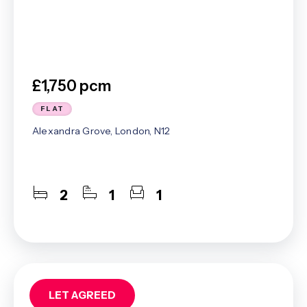
£1,750 pcm
FLAT
Alexandra Grove, London, N12
2
1
1
LET AGREED