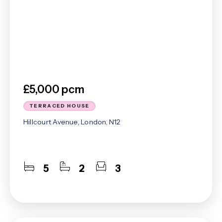
£5,000 pcm
TERRACED HOUSE
Hillcourt Avenue, London, N12
5
2
3