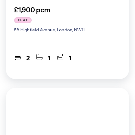
£1,900 pcm
FLAT
58 Highfield Avenue, London, NW11
2
1
1