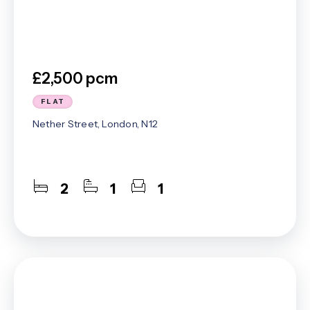
£2,500 pcm
FLAT
Nether Street, London, N12
2
1
1