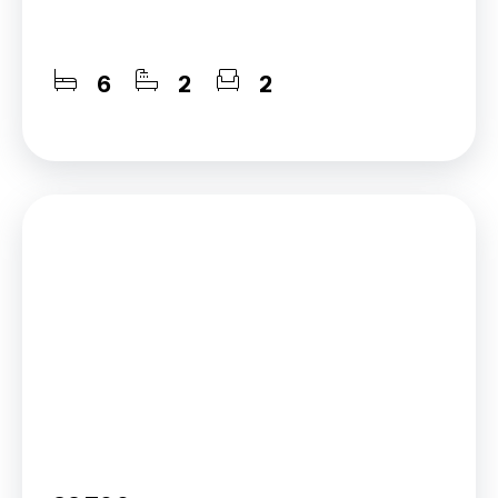
6
2
2