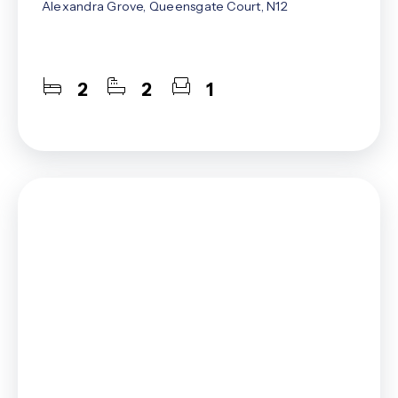
Alexandra Grove, Queensgate Court, N12
2
2
1