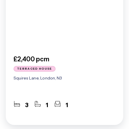
£2,400 pcm
TERRACED HOUSE
Squires Lane, London, N3
3
1
1