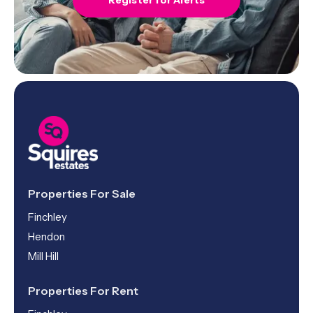
Register for Alerts
Properties For Sale
Finchley
Hendon
Mill Hill
Properties For Rent