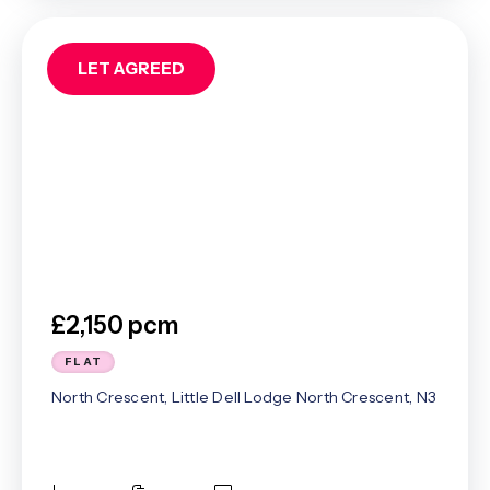
LET AGREED
£2,150 pcm
FLAT
North Crescent, Little Dell Lodge North Crescent, N3