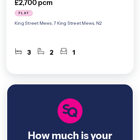
£2,700 pcm
FLAT
King Street Mews, 7 King Street Mews, N2
3
2
1
How much is your