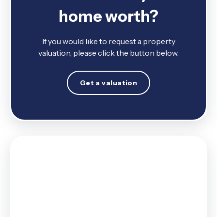
home worth?
If you would like to request a property
valuation, please click the button below.
Get a valuation