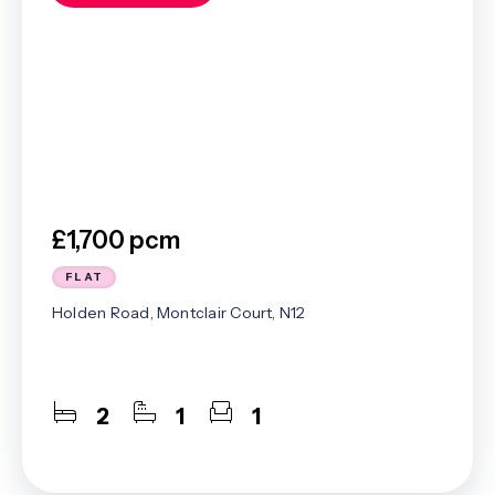
£1,700 pcm
FLAT
Holden Road, Montclair Court, N12
2
1
1