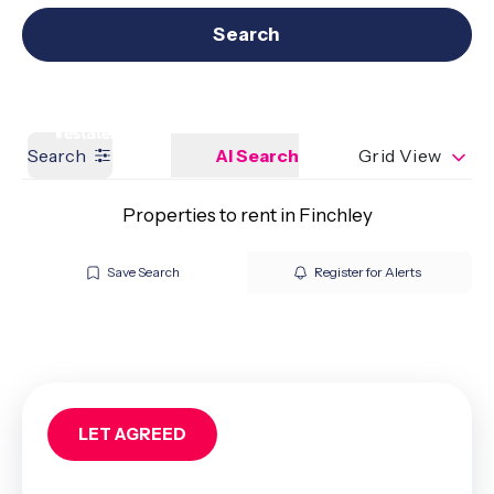
Get a Valuation
Our branches
Search
Search
AI Search
Grid View
Properties to rent in Finchley
Save Search
Register for Alerts
LET AGREED