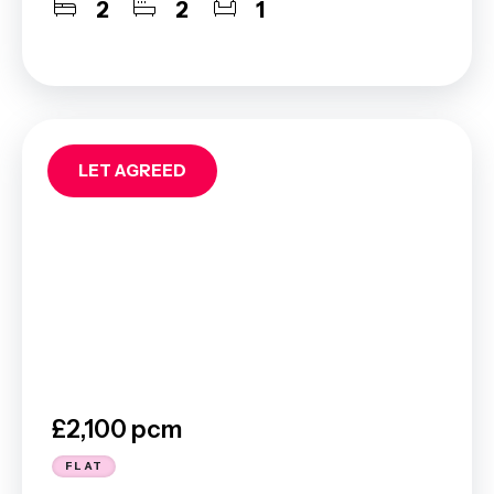
2
2
1
LET AGREED
£2,100 pcm
FLAT