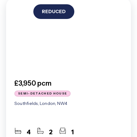
REDUCED
£3,950 pcm
SEMI-DETACHED HOUSE
Southfields, London, NW4
4
2
1