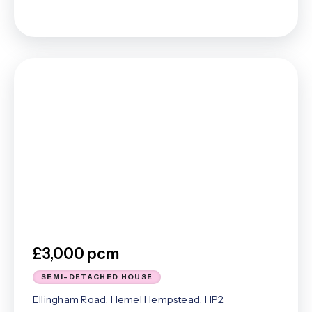
£3,000 pcm
SEMI-DETACHED HOUSE
Ellingham Road, Hemel Hempstead, HP2