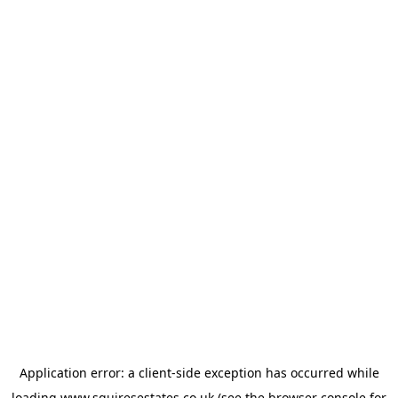
Application error: a
client
-side exception has occurred while
loading
www.squiresestates.co.uk
(see the
browser console
for