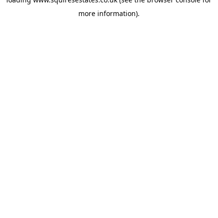
more information).