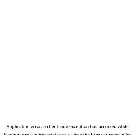
Application error: a
client
-side exception has occurred while
loading
www.squiresestates.co.uk
(see the
browser console
for