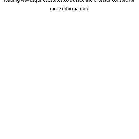
more information).