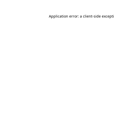
Application error: a
client
-side except