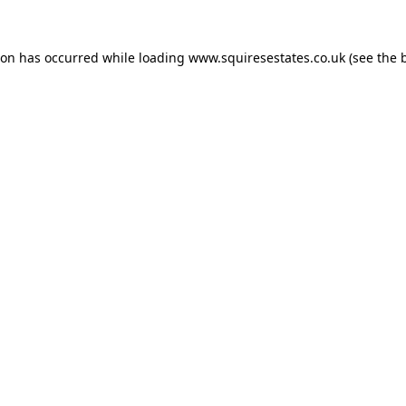
ion has occurred while loading
www.squiresestates.co.uk
(see the