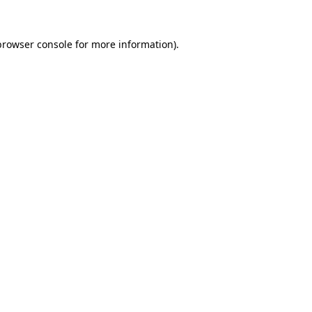
browser console
for more information).