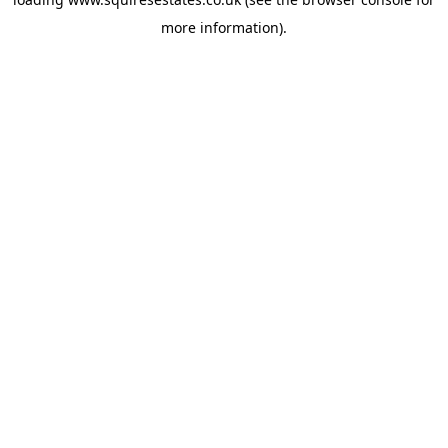
more information).