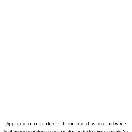
Application error: a
client
-side exception has occurred while
loading
www.squiresestates.co.uk
(see the
browser console
for